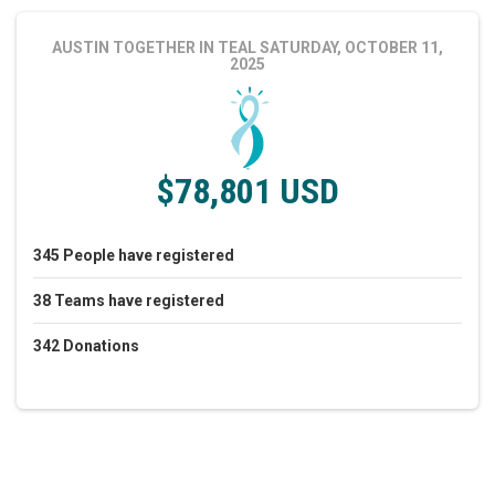
AUSTIN TOGETHER IN TEAL
SATURDAY, OCTOBER 11,
2025
$78,801 USD
345
People
have registered
38
Teams
have registered
342
Donations