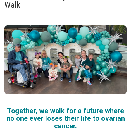
Walk
Together, we walk for a future where
no one ever loses their life to ovarian
cancer.