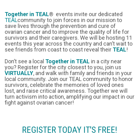
Together in TEAL
® events invite our dedicated
TEAL
community to join forces in our mission to
save lives through the prevention and cure of
ovarian cancer and to improve the quality of life for
survivors and their caregivers. We will be hosting 11
events this year across the country and can’t wait to
see friends from coast to coast reveal their
TEAL
!
Don’t see a local
Together in TEAL
in a city near
you? Register for the city closest to you, join us
VIRTUALLY
, and walk with family and friends in your
local community. Join our TEAL community to honor
survivors, celebrate the memories of loved ones
lost, and raise critical awareness. Together we will
turn activism into action, amplifying our impact in our
fight against ovarian cancer!
REGISTER TODAY IT'S FREE!