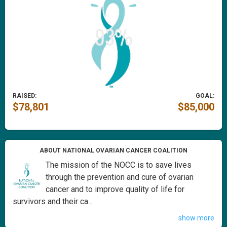
RAISED:
GOAL:
$78,801
$85,000
ABOUT NATIONAL OVARIAN CANCER COALITION
The mission of the NOCC is to save lives
through the prevention and cure of ovarian
cancer and to improve quality of life for
survivors and their ca...
show more