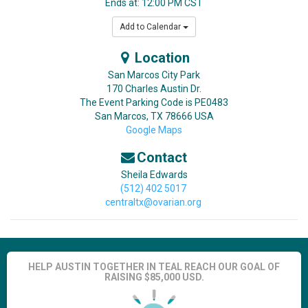
Ends at: 12:00 PM CST
Add to Calendar
Location
San Marcos City Park
170 Charles Austin Dr.
The Event Parking Code is PE0483
San Marcos
,
TX
78666
USA
Google Maps
Contact
Sheila Edwards
(512) 402 5017
centraltx@ovarian.org
HELP AUSTIN TOGETHER IN TEAL REACH OUR GOAL OF
RAISING $85,000 USD.