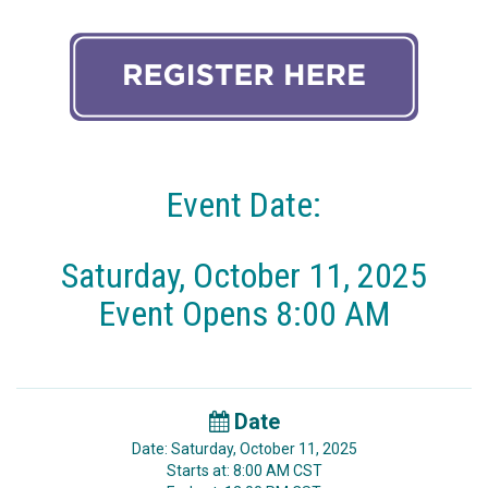
Event Date:
Saturday, October 11, 2025
Event Opens 8:00 AM
Date
Date: Saturday, October 11, 2025
Starts at: 8:00 AM CST