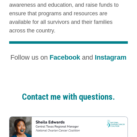
awareness and education, and raise funds to
ensure that programs and resources are
available for all survivors and their families
across the country.
Follow us on
Facebook
and
Instagram
Contact me with questions.