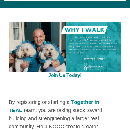
Join Us Today!
By registering or starting a
Together in
TEAL
team, you are taking steps toward
building and strengthening a larger teal
community. Help NOCC create greater