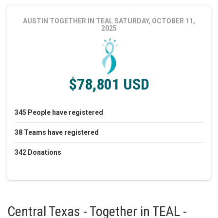
AUSTIN TOGETHER IN TEAL
SATURDAY, OCTOBER 11,
2025
$78,801 USD
345
People
have registered
38
Teams
have registered
342
Donations
Central Texas - Together in TEAL -