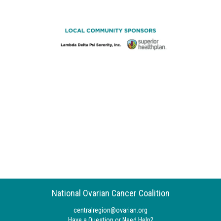
National Ovarian Cancer Coalition
centralregion@ovarian.org
Have a Question or Need Help?