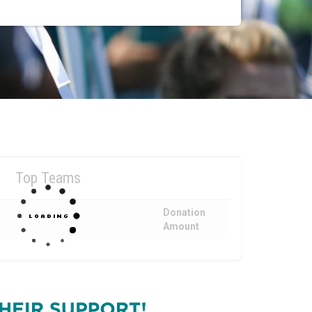
Top Teams
Donation
Amount