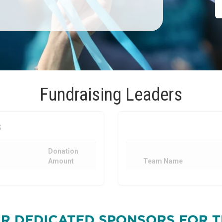
Fundraising Leaders
s
Donation
Amount
Team Name