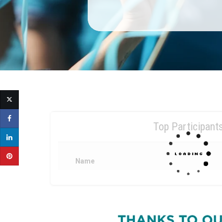
Top Participant
Name