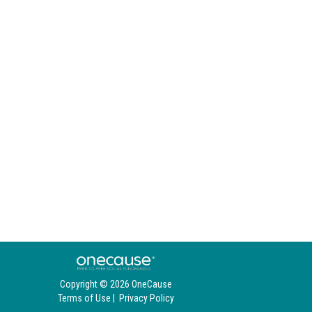
Copyright © 2026 OneCause
Terms of Use
|
Privacy Policy