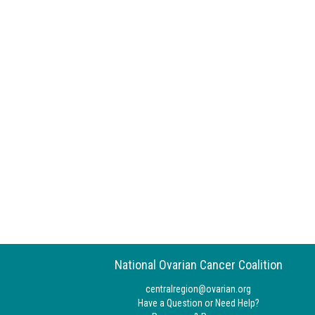
National Ovarian Cancer Coalition
centralregion@ovarian.org
Have a Question or Need Help?