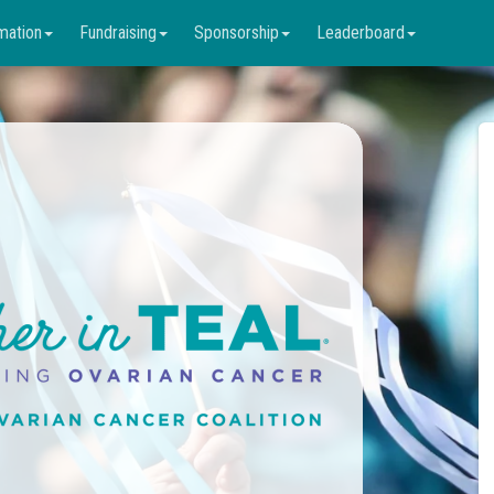
mation
Fundraising
Sponsorship
Leaderboard