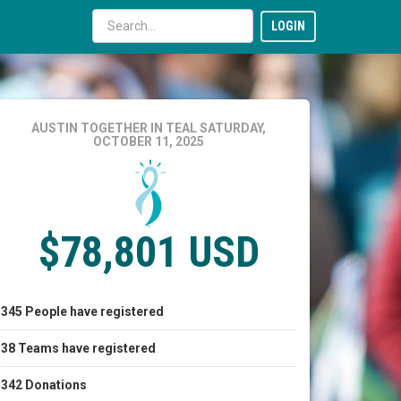
LOGIN
AUSTIN TOGETHER IN TEAL
SATURDAY,
OCTOBER 11, 2025
$78,801 USD
345
People
have registered
38
Teams
have registered
342
Donations