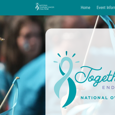
Home
Event Infor