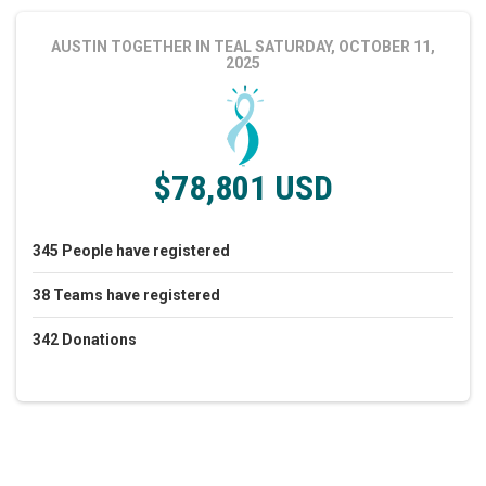
AUSTIN TOGETHER IN TEAL
SATURDAY, OCTOBER 11,
2025
$78,801 USD
345
People
have registered
38
Teams
have registered
342
Donations