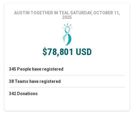
AUSTIN TOGETHER IN TEAL
SATURDAY, OCTOBER 11,
2025
$78,801 USD
345
People
have registered
38
Teams
have registered
342
Donations