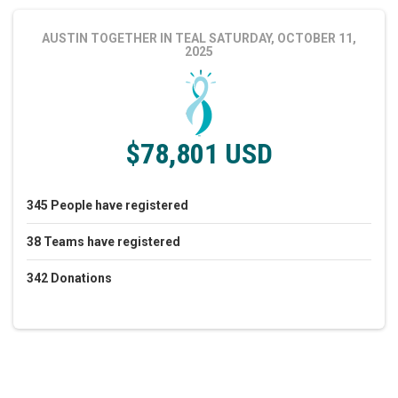
AUSTIN TOGETHER IN TEAL
SATURDAY, OCTOBER 11,
2025
$78,801 USD
345
People
have registered
38
Teams
have registered
342
Donations