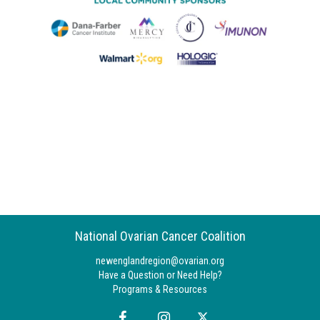
National Ovarian Cancer Coalition
newenglandregion@ovarian.org
Have a Question or Need Help?
Programs & Resources