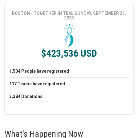
BOSTON - TOGETHER IN TEAL
SUNDAY, SEPTEMBER 21,
2025
$423,536 USD
1,504
People
have registered
117
Teams
have registered
3,384
Donations
What's Happening Now