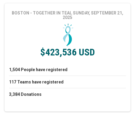
BOSTON - TOGETHER IN TEAL
SUNDAY, SEPTEMBER 21,
2025
$423,536 USD
1,504
People
have registered
117
Teams
have registered
3,384
Donations