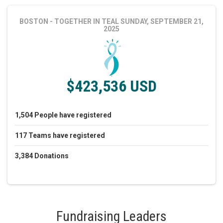
BOSTON - TOGETHER IN TEAL
SUNDAY, SEPTEMBER 21,
2025
$423,536 USD
1,504
People
have registered
117
Teams
have registered
3,384
Donations
Fundraising Leaders