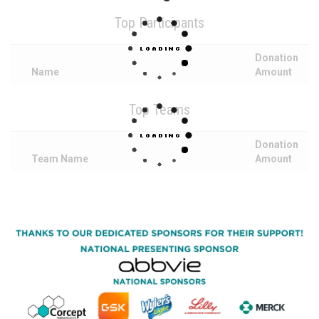
Top Participants
Donation
Name
Amount
Top Teams
Donation
Team Name
Amount