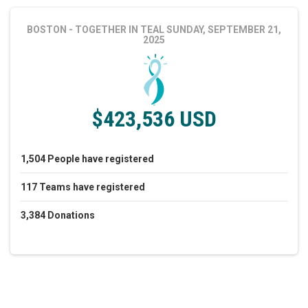
BOSTON - TOGETHER IN TEAL
SUNDAY, SEPTEMBER 21,
2025
$423,536 USD
1,504
People
have registered
117
Teams
have registered
3,384
Donations