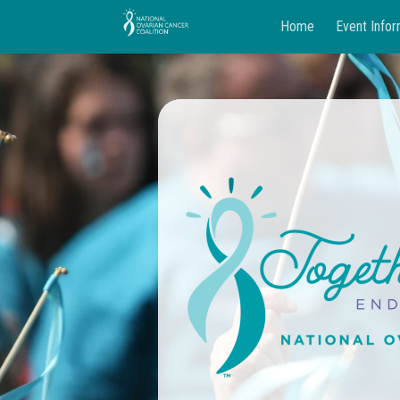
Home
Event Infor