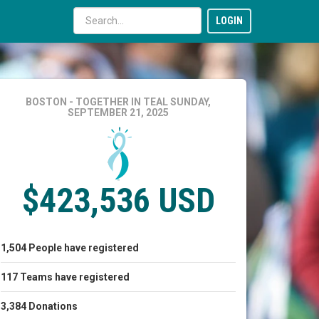
LOGIN
BOSTON - TOGETHER IN TEAL
SUNDAY,
SEPTEMBER 21, 2025
$423,536 USD
1,504
People
have registered
117
Teams
have registered
3,384
Donations