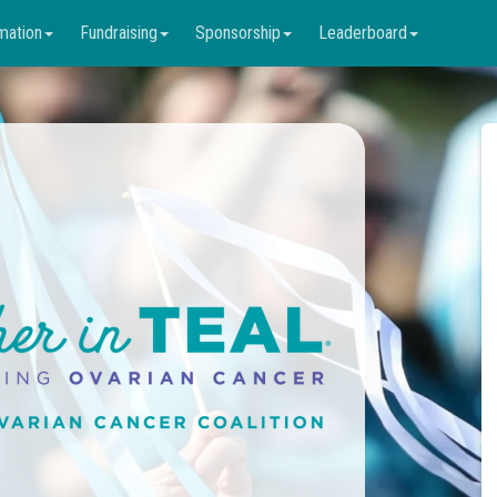
mation
Fundraising
Sponsorship
Leaderboard