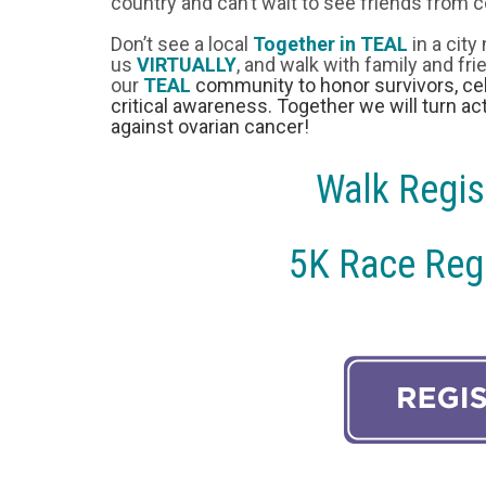
country and can’t wait to see friends from c
Don’t see a local
Together in TEAL
in a city
us
VIRTUALLY
, and walk with family and fr
our
TEAL
community to honor survivors, cel
critical awareness. Together we will turn act
against ovarian cancer!
Walk Regis
5K Race Regi