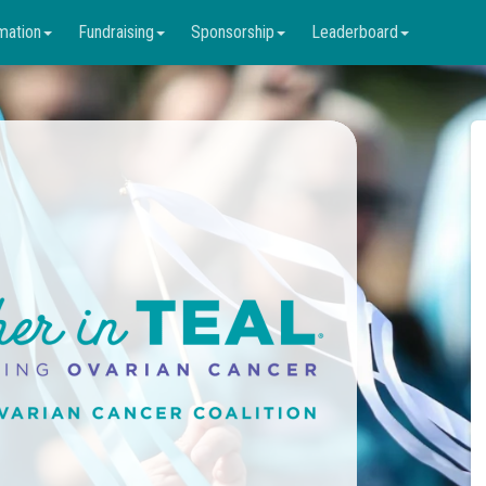
mation
Fundraising
Sponsorship
Leaderboard