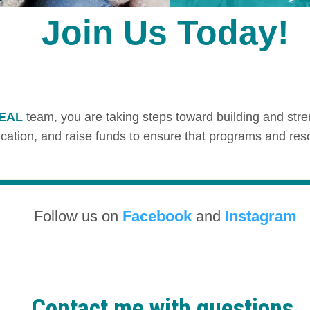
Join Us Today!
TEAL
team, you are taking steps toward building and stre
ion, and raise funds to ensure that programs and resourc
Follow us on
Facebook
and
Instagram
Contact me with questions.