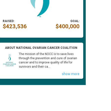
RAISED:
GOAL:
$423,536
$400,000
ABOUT NATIONAL OVARIAN CANCER COALITION
The mission of the NOCC is to save lives
through the prevention and cure of ovarian
cancer and to improve quality of life for
survivors and their ca...
show more