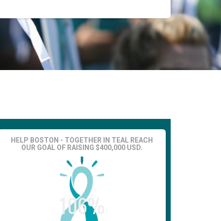
HELP BOSTON - TOGETHER IN TEAL REACH
OUR GOAL OF RAISING $400,000 USD.