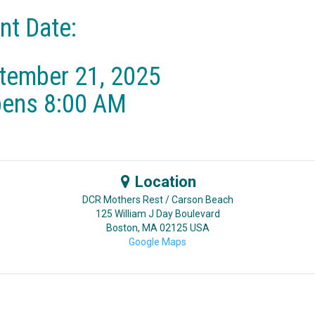
nt Date:
tember 21, 2025​
pens 8:00 AM
Location
DCR Mothers Rest / Carson Beach
125 William J Day Boulevard
Boston
,
MA
02125
USA
Google Maps