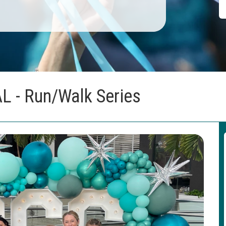
AL - Run/Walk Series