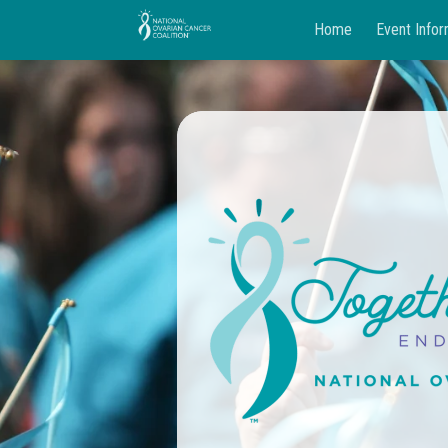
Home
Event Infor