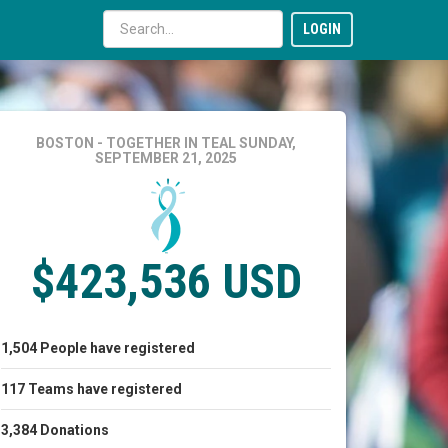
LOGIN
BOSTON - TOGETHER IN TEAL
SUNDAY,
SEPTEMBER 21, 2025
$423,536 USD
1,504
People
have registered
117
Teams
have registered
3,384
Donations