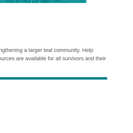
ngthening a larger teal community. Help
es are available for all survivors and their