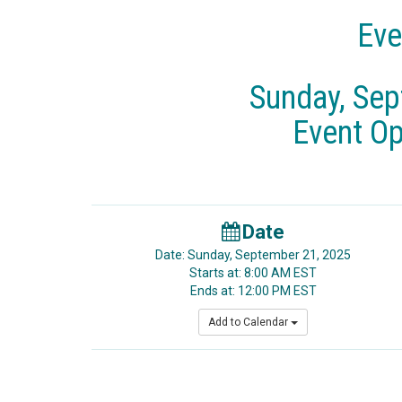
Eve
Sunday, Sep
Event O
Date
Date: Sunday, September 21, 2025
Starts at: 8:00 AM EST
Ends at: 12:00 PM EST
Add to Calendar