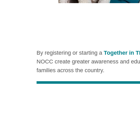
By registering or starting a
Together in 
NOCC create greater awareness and educat
families across the country.