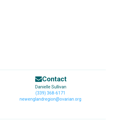
Contact
Danielle Sullivan
(339) 368-6171
newenglandregion@ovarian.org