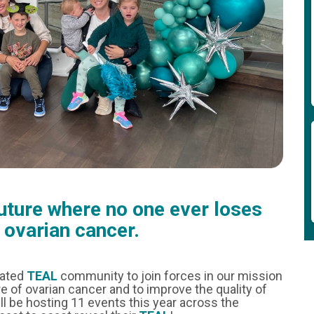
future where no one ever loses
o ovarian cancer.
cated
TEAL
community to join forces in our mission
e of ovarian cancer and to improve the quality of
ill be hosting 11 events this year across the