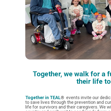
Together, we walk for a 
their life t
Together in TEAL
® events invite our dedi
to save lives through the prevention and cur
life for survivors and their caregivers. We w