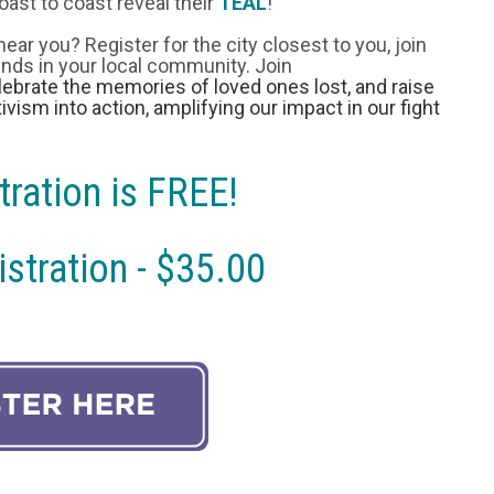
oast to coast reveal their
TEAL
!
 near you? Register for the city closest to you, join
iends in your local community. Join
ebrate the memories of loved ones lost, and raise
ivism into action, amplifying our impact in our fight
tration is FREE!
stration - $35.00