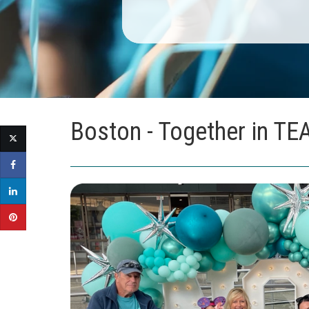
Boston - Together in TE