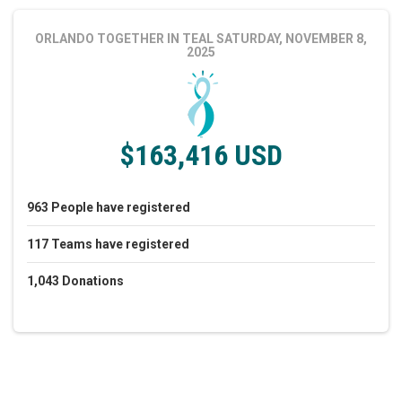
ORLANDO TOGETHER IN TEAL
SATURDAY, NOVEMBER 8,
2025
$163,416 USD
963
People
have registered
117
Teams
have registered
1,043
Donations