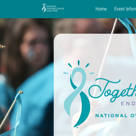
Home
Event Infor