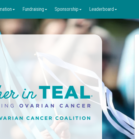
mation
Fundraising
Sponsorship
Leaderboard