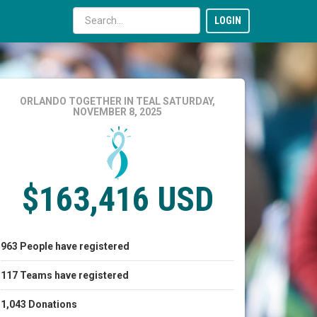
LOGIN
ORLANDO TOGETHER IN TEAL
SATURDAY,
NOVEMBER 8, 2025
$163,416 USD
963
People
have registered
117
Teams
have registered
1,043
Donations