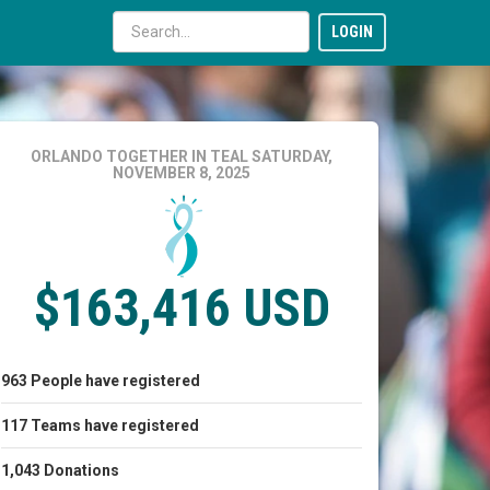
LOGIN
ORLANDO TOGETHER IN TEAL
SATURDAY,
NOVEMBER 8, 2025
$163,416 USD
963
People
have registered
117
Teams
have registered
1,043
Donations