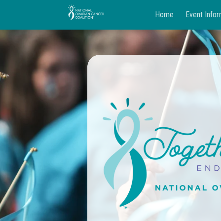
Home
Event Infor