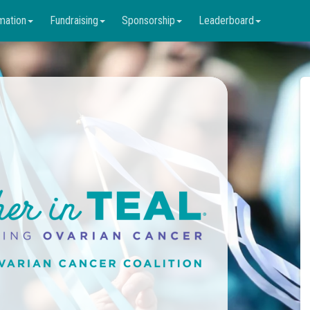
mation
Fundraising
Sponsorship
Leaderboard