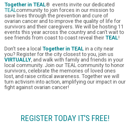
Together in TEAL
® events invite our dedicated
TEAL
community to join forces in our mission to
save lives through the prevention and cure of
ovarian cancer and to improve the quality of life for
survivors and their caregivers. We will be hosting 11
events this year across the country and can’t wait to
see friends from coast to coast reveal their
TEAL
!
Don’t see a local
Together in TEAL
in a city near
you? Register for the city closest to you, join us
VIRTUALLY
, and walk with family and friends in your
local community. Join our TEAL community to honor
survivors, celebrate the memories of loved ones
lost, and raise critical awareness. Together we will
turn activism into action, amplifying our impact in our
fight against ovarian cancer!
REGISTER TODAY IT'S FREE!