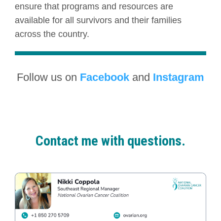
ensure that programs and resources are
available for all survivors and their families
across the country.
Follow us on
Facebook
and
Instagram
Contact me with questions.