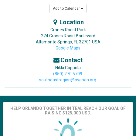
Add to Calendar
Location
Cranes Roost Park
274 Cranes Roost Boulevard
Altamonte Springs
,
FL
32701
USA
Google Maps
Contact
Nikki Coppola
(850) 270 5709
southeastregion@ovarian.org
HELP ORLANDO TOGETHER IN TEAL REACH OUR GOAL OF
RAISING $125,000 USD.