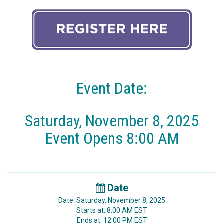
Event Date:
Saturday, November 8, 2025
Event Opens 8:00 AM
Date
Date: Saturday, November 8, 2025
Starts at: 8:00 AM EST
Ends at: 12:00 PM EST