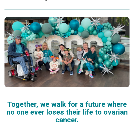
Together, we walk for a future where
no one ever loses their life to ovarian
cancer.