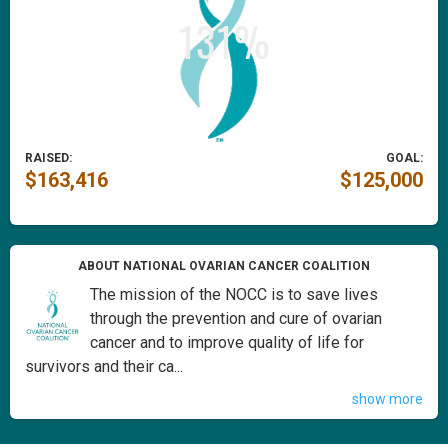
RAISED:
GOAL:
$163,416
$125,000
ABOUT NATIONAL OVARIAN CANCER COALITION
The mission of the NOCC is to save lives
through the prevention and cure of ovarian
cancer and to improve quality of life for
survivors and their ca...
show more