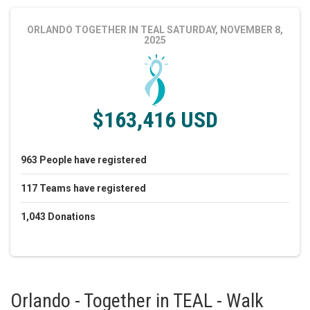
ORLANDO TOGETHER IN TEAL
SATURDAY, NOVEMBER 8,
2025
$163,416 USD
963
People
have registered
117
Teams
have registered
1,043
Donations
Orlando - Together in TEAL - Walk