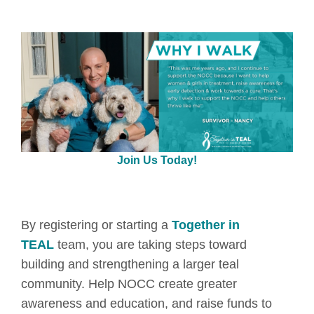
Join Us Today!
By registering or starting a
Together in
TEAL
team, you are taking steps toward
building and strengthening a larger teal
community. Help NOCC create greater
awareness and education, and raise funds to