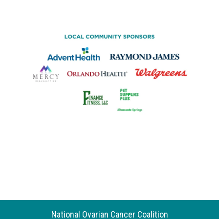
National Ovarian Cancer Coalition