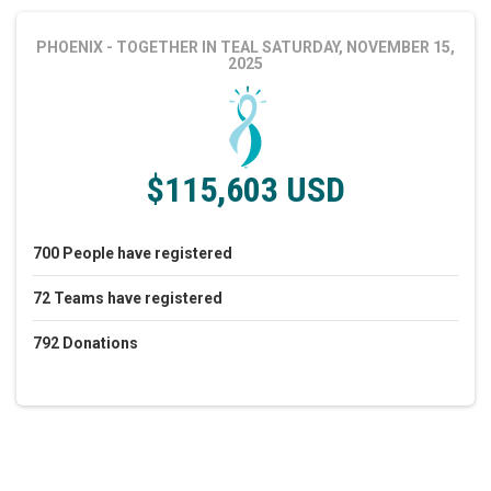
PHOENIX - TOGETHER IN TEAL
SATURDAY, NOVEMBER 15,
2025
$115,603 USD
700
People
have registered
72
Teams
have registered
792
Donations