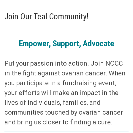
Join Our Teal Community!
Empower, Support, Advocate
Put your passion into action. Join NOCC
in the fight against ovarian cancer. When
you participate in a fundraising event,
your efforts will make an impact in the
lives of individuals, families, and
communities touched by ovarian cancer
and bring us closer to finding a cure.