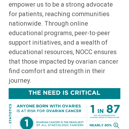
empower us to be a strong advocate
for patients, reaching communities
nationwide. Through online
educational programs, peer-to-peer
support initiatives, and a wealth of
educational resources, NOCC ensures
that those impacted by ovarian cancer
find comfort and strength in their
journey.