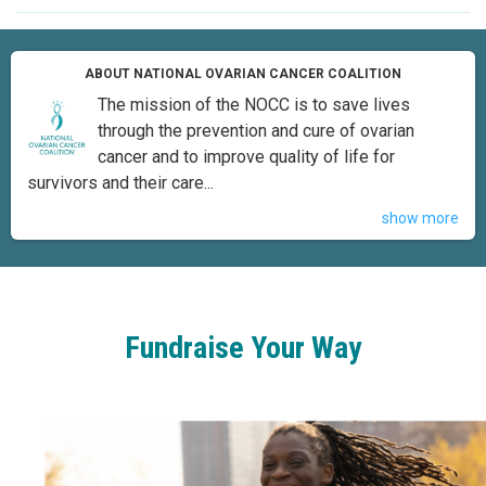
ABOUT NATIONAL OVARIAN CANCER COALITION
The mission of the NOCC is to save lives
through the prevention and cure of ovarian
cancer and to improve quality of life for
survivors and their care...
show more
Fundraise Your Way