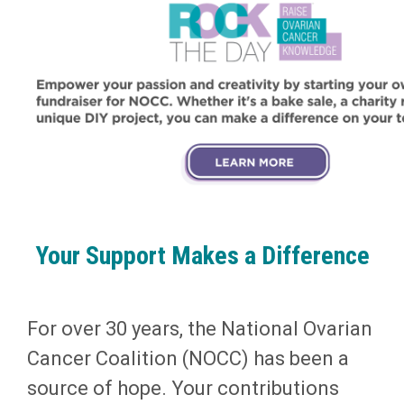
Your Support Makes a Difference
For over 30 years, the National Ovarian
Cancer Coalition (NOCC) has been a
source of hope. Your contributions